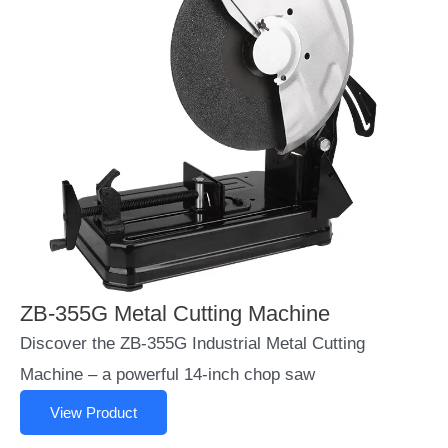
ZB-355G Metal Cutting Machine
Discover the ZB-355G Industrial Metal Cutting
Machine – a powerful 14-inch chop saw
View Product