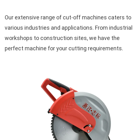
Our extensive range of cut-off machines caters to
various industries and applications. From industrial
workshops to construction sites, we have the
perfect machine for your cutting requirements.