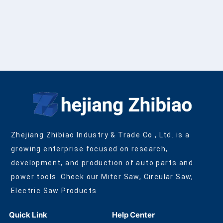
Zhejiang Zhibiao Industry & Trade Co., Ltd. is a
growing enterprise focused on research,
development, and production of auto parts and
power tools. Check our Miter Saw, Circular Saw,
Electric Saw Products
Quick Link
Help Center