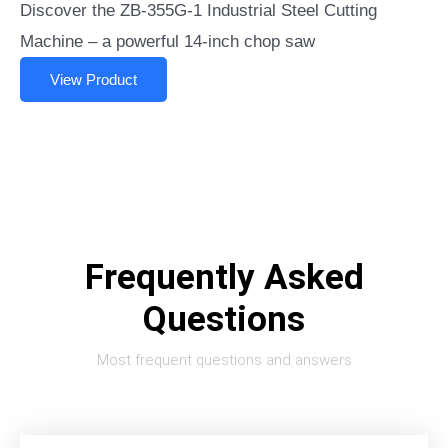
Discover the ZB-355G-1 Industrial Steel Cutting
Machine – a powerful 14-inch chop saw
View Product
Frequently Asked
Questions
Most frequent questions and answers