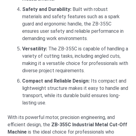
Safety and Durability:
Built with robust
materials and safety features such as a spark
guard and ergonomic handle, the ZB-355C
ensures user safety and reliable performance in
demanding work environments.
Versatility:
The ZB-355C is capable of handling a
variety of cutting tasks, including angled cuts,
making it a versatile choice for professionals with
diverse project requirements.
Compact and Reliable Design:
Its compact and
lightweight structure makes it easy to handle and
transport, while its durable build ensures long-
lasting use.
With its powerful motor, precision engineering, and
efficient design, the
ZB-355C Industrial Metal Cut-Off
Machine
is the ideal choice for professionals who