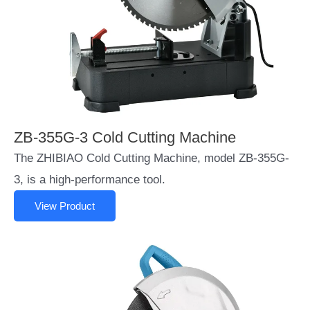
ZB-355G-3 Cold Cutting Machine
The ZHIBIAO Cold Cutting Machine, model ZB-355G-
3, is a high-performance tool.
View Product