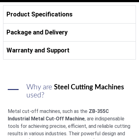
Product Specifications
Package and Delivery
Warranty and Support
Why are
Steel Cutting Machines
used?
Metal cut-off machines, such as the
ZB-355C
Industrial Metal Cut-Off Machine
, are indispensable
tools for achieving precise, efficient, and reliable cutting
results in various industries. Their powerful design and