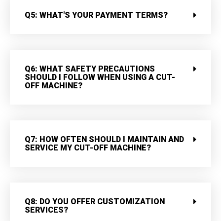
Q5: WHAT'S YOUR PAYMENT TERMS?
Q6: WHAT SAFETY PRECAUTIONS
SHOULD I FOLLOW WHEN USING A CUT-
OFF MACHINE?
Q7: HOW OFTEN SHOULD I MAINTAIN AND
SERVICE MY CUT-OFF MACHINE?
Q8: DO YOU OFFER CUSTOMIZATION
SERVICES?