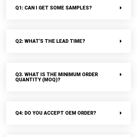
Q1: CAN I GET SOME SAMPLES?
Q2: WHAT'S THE LEAD TIME?
Q3. WHAT IS THE MINIMUM ORDER
QUANTITY (MOQ)?
Q4: DO YOU ACCEPT OEM ORDER?