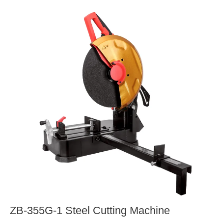
ZB-355G-1 Steel Cutting Machine