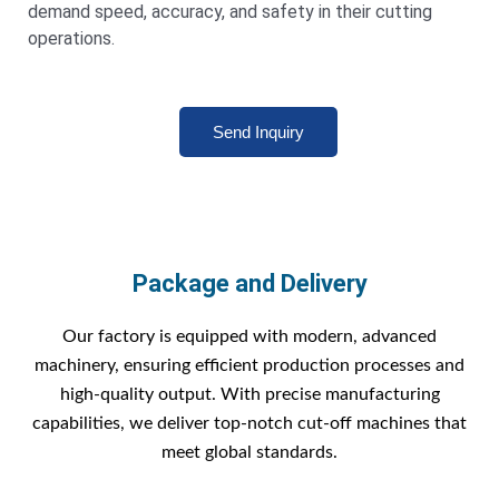
demand speed, accuracy, and safety in their cutting
operations.
Send Inquiry
Package and Delivery
Our factory is equipped with modern, advanced
machinery, ensuring efficient production processes and
high-quality output. With precise manufacturing
capabilities, we deliver top-notch cut-off machines that
meet global standards.