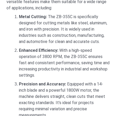
versatile features make them suitable for a wide range
of applications, including:
Metal Cutting:
The ZB-355C is specifically
designed for cutting metals like steel, aluminum,
and iron with precision. It is widely used in
industries such as construction, manufacturing,
and automotive for clean and accurate cuts.
Enhanced Efficiency:
With a high-speed
operation of 3800 RPM, the ZB-355C ensures
fast and consistent performance, saving time and
increasing productivity in industrial and workshop
settings.
Precision and Accuracy:
Equipped with a 14-
inch blade and a powerful 1800W motor, the
machine delivers straight, clean cuts that meet
exacting standards. It’s ideal for projects
requiring minimal variation and precise
measurements.