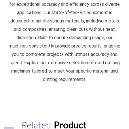
for exceptional accuracy and efficiency across diverse
applications. Our state-of-the-art equipment is
designed to handle various materials, including metals
and composites, ensuring clean cuts without heat
distortion. Built to endure demanding usage, our
machines consistently provide precise results, enabling
you to complete projects with utmost accuracy and
speed. Explore our extensive selection of cold cutting
machines tailored to meet your specific material and
cutting requirements.
Related
Product