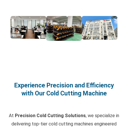
Experience Precision and Efficiency
with Our Cold Cutting Machine
At
Precision Cold Cutting Solutions
, we specialize in
delivering top-tier cold cutting machines engineered