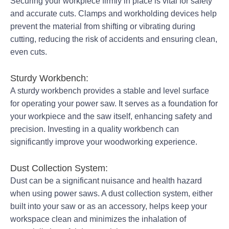
Securing your workpiece firmly in place is vital for safety
and accurate cuts. Clamps and workholding devices help
prevent the material from shifting or vibrating during
cutting, reducing the risk of accidents and ensuring clean,
even cuts.
Sturdy Workbench:
A sturdy workbench provides a stable and level surface
for operating your power saw. It serves as a foundation for
your workpiece and the saw itself, enhancing safety and
precision. Investing in a quality workbench can
significantly improve your woodworking experience.
Dust Collection System:
Dust can be a significant nuisance and health hazard
when using power saws. A dust collection system, either
built into your saw or as an accessory, helps keep your
workspace clean and minimizes the inhalation of