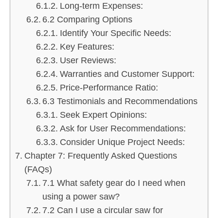
Long-term Expenses:
6.2 Comparing Options
Identify Your Specific Needs:
Key Features:
User Reviews:
Warranties and Customer Support:
Price-Performance Ratio:
6.3 Testimonials and Recommendations
Seek Expert Opinions:
Ask for User Recommendations:
Consider Unique Project Needs:
Chapter 7: Frequently Asked Questions
(FAQs)
7.1 What safety gear do I need when
using a power saw?
7.2 Can I use a circular saw for