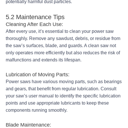
potentially harmful dust particles.
5.2 Maintenance Tips
Cleaning After Each Use:
After every use, it’s essential to clean your power saw
thoroughly. Remove any sawdust, debris, or residue from
the saw’s surfaces, blade, and guards. A clean saw not
only operates more efficiently but also reduces the risk of
malfunctions and extends its lifespan.
Lubrication of Moving Parts:
Power saws have various moving parts, such as bearings
and gears, that benefit from regular lubrication. Consult
your saw’s user manual to identify the specific lubrication
points and use appropriate lubricants to keep these
components running smoothly.
Blade Maintenance: