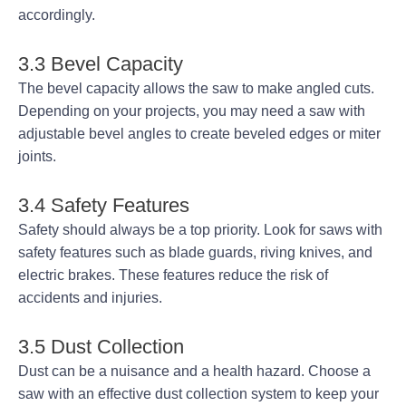
accordingly.
3.3 Bevel Capacity
The bevel capacity allows the saw to make angled cuts.
Depending on your projects, you may need a saw with
adjustable bevel angles to create beveled edges or miter
joints.
3.4 Safety Features
Safety should always be a top priority. Look for saws with
safety features such as blade guards, riving knives, and
electric brakes. These features reduce the risk of
accidents and injuries.
3.5 Dust Collection
Dust can be a nuisance and a health hazard. Choose a
saw with an effective dust collection system to keep your