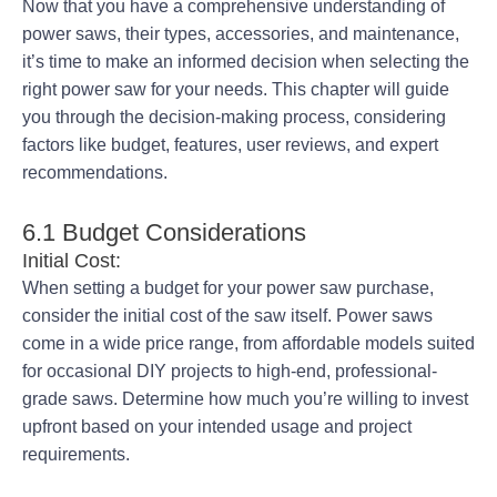
Now that you have a comprehensive understanding of
power saws, their types, accessories, and maintenance,
it’s time to make an informed decision when selecting the
right power saw for your needs. This chapter will guide
you through the decision-making process, considering
factors like budget, features, user reviews, and expert
recommendations.
6.1 Budget Considerations
Initial Cost:
When setting a budget for your power saw purchase,
consider the initial cost of the saw itself. Power saws
come in a wide price range, from affordable models suited
for occasional DIY projects to high-end, professional-
grade saws. Determine how much you’re willing to invest
upfront based on your intended usage and project
requirements.