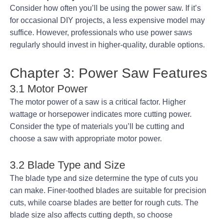
Consider how often you’ll be using the power saw. If it’s
for occasional DIY projects, a less expensive model may
suffice. However, professionals who use power saws
regularly should invest in higher-quality, durable options.
Chapter 3: Power Saw Features
3.1 Motor Power
The motor power of a saw is a critical factor. Higher
wattage or horsepower indicates more cutting power.
Consider the type of materials you’ll be cutting and
choose a saw with appropriate motor power.
3.2 Blade Type and Size
The blade type and size determine the type of cuts you
can make. Finer-toothed blades are suitable for precision
cuts, while coarse blades are better for rough cuts. The
blade size also affects cutting depth, so choose