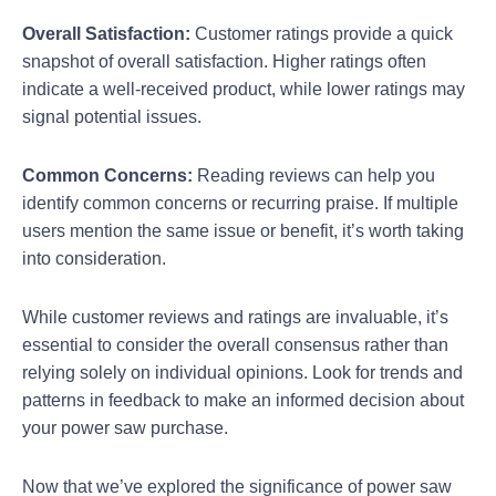
Overall Satisfaction:
Customer ratings provide a quick
snapshot of overall satisfaction. Higher ratings often
indicate a well-received product, while lower ratings may
signal potential issues.
Common Concerns:
Reading reviews can help you
identify common concerns or recurring praise. If multiple
users mention the same issue or benefit, it’s worth taking
into consideration.
While customer reviews and ratings are invaluable, it’s
essential to consider the overall consensus rather than
relying solely on individual opinions. Look for trends and
patterns in feedback to make an informed decision about
your power saw purchase.
Now that we’ve explored the significance of power saw