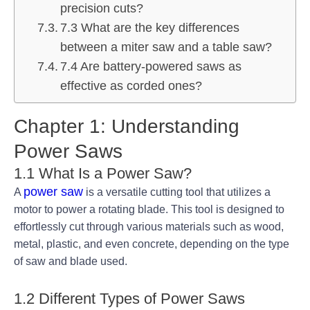
precision cuts?
7.3 What are the key differences
between a miter saw and a table saw?
7.4 Are battery-powered saws as
effective as corded ones?
Chapter 1: Understanding
Power Saws
1.1 What Is a Power Saw?
power saw
A
is a versatile cutting tool that utilizes a
motor to power a rotating blade. This tool is designed to
effortlessly cut through various materials such as wood,
metal, plastic, and even concrete, depending on the type
of saw and blade used.
1.2 Different Types of Power Saws