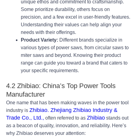
unique ethos and commitment to craftsmanship.
Some prioritize durability, others focus on
precision, and a few excel in user-friendly features.
Understanding their values can help align your
needs with their offerings.
Product Variety:
Different brands specialize in
various types of power saws, from circular saws to
miter saws and beyond. Knowing their product
range can guide you toward a brand that caters to
your specific requirements.
4.2 Zhibiao: China’s Top Power Tools
Manufacturer
One name that has been making waves in the power tool
Zhibiao. Zhejiang Zhibiao Industry &
industry is
Trade Co., Ltd.,
Zhibiao
often referred to as
stands out
as a beacon of quality, innovation, and reliability. Here’s
why Zhibiao deserves your attention: