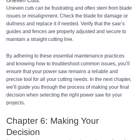
Uneven Cuts:
Uneven cuts can be frustrating and often stem from blade
issues or misalignment. Check the blade for damage or
dullness and replace it if needed. Verify that the saw’s
guides and fences are properly adjusted and secure to
maintain a straight cutting line.
By adhering to these essential maintenance practices
and knowing how to troubleshoot common issues, you’ll
ensure that your power saw remains a reliable and
precise tool for all your cutting needs. In the next chapter,
we’ll guide you through the process of making your final
decision when selecting the right power saw for your
projects.
Chapter 6: Making Your
Decision