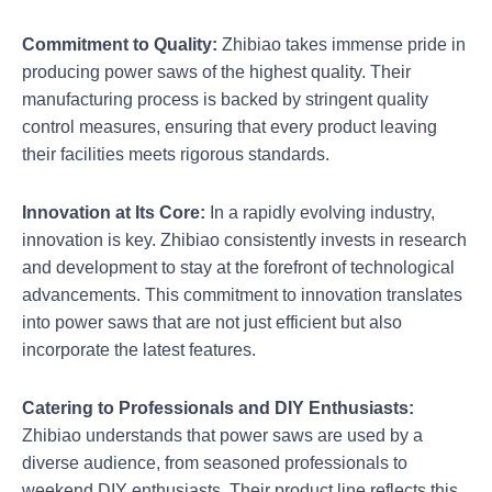
Commitment to Quality:
Zhibiao takes immense pride in
producing power saws of the highest quality. Their
manufacturing process is backed by stringent quality
control measures, ensuring that every product leaving
their facilities meets rigorous standards.
Innovation at Its Core:
In a rapidly evolving industry,
innovation is key. Zhibiao consistently invests in research
and development to stay at the forefront of technological
advancements. This commitment to innovation translates
into power saws that are not just efficient but also
incorporate the latest features.
Catering to Professionals and DIY Enthusiasts:
Zhibiao understands that power saws are used by a
diverse audience, from seasoned professionals to
weekend DIY enthusiasts. Their product line reflects this