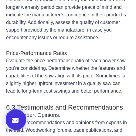
longer warranty period can provide peace of mind and
indicate the manufacturer’s confidence in their product’s
durability. Additionally, assess the quality of customer
support provided by the manufacturer in case you
encounter any issues or require assistance.
Price-Performance Ratio:
Evaluate the price-performance ratio of each power saw
you’re considering. Determine whether the features and
capabilities of the saw align with its price. Sometimes, a
slightly higher upfront investment in a quality saw can
lead to long-term cost savings and better performance.
6.3 Testimonials and Recommendations
Seek Expert Opinions:
Seek out recommendations and opinions from experts in
the field. Woodworking forums, trade publications, and