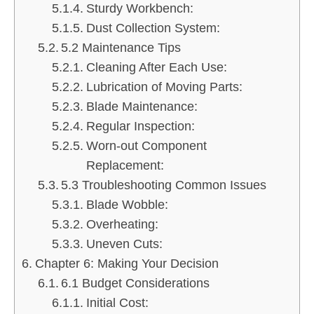
Sturdy Workbench:
Dust Collection System:
5.2 Maintenance Tips
Cleaning After Each Use:
Lubrication of Moving Parts:
Blade Maintenance:
Regular Inspection:
Worn-out Component
Replacement:
5.3 Troubleshooting Common Issues
Blade Wobble:
Overheating:
Uneven Cuts:
Chapter 6: Making Your Decision
6.1 Budget Considerations
Initial Cost: