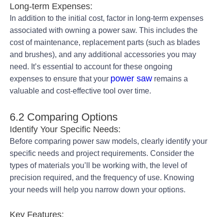
Long-term Expenses:
In addition to the initial cost, factor in long-term expenses
associated with owning a power saw. This includes the
cost of maintenance, replacement parts (such as blades
and brushes), and any additional accessories you may
need. It’s essential to account for these ongoing
power saw
expenses to ensure that your
remains a
valuable and cost-effective tool over time.
6.2 Comparing Options
Identify Your Specific Needs:
Before comparing power saw models, clearly identify your
specific needs and project requirements. Consider the
types of materials you’ll be working with, the level of
precision required, and the frequency of use. Knowing
your needs will help you narrow down your options.
Key Features: