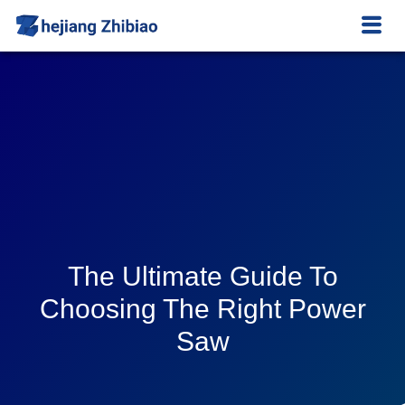
The Ultimate Guide To
Choosing The Right Power
Saw