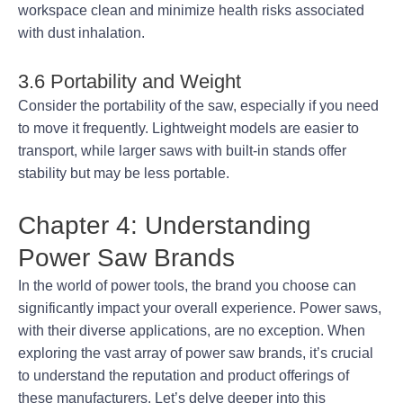
workspace clean and minimize health risks associated
with dust inhalation.
3.6 Portability and Weight
Consider the portability of the saw, especially if you need
to move it frequently. Lightweight models are easier to
transport, while larger saws with built-in stands offer
stability but may be less portable.
Chapter 4: Understanding
Power Saw Brands
In the world of power tools, the brand you choose can
significantly impact your overall experience. Power saws,
with their diverse applications, are no exception. When
exploring the vast array of power saw brands, it’s crucial
to understand the reputation and product offerings of
these manufacturers. Let’s delve deeper into this