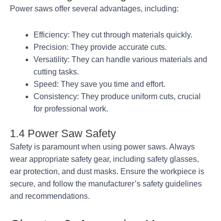
Power saws offer several advantages, including:
Efficiency: They cut through materials quickly.
Precision: They provide accurate cuts.
Versatility: They can handle various materials and
cutting tasks.
Speed: They save you time and effort.
Consistency: They produce uniform cuts, crucial
for professional work.
1.4 Power Saw Safety
Safety is paramount when using power saws. Always
wear appropriate safety gear, including safety glasses,
ear protection, and dust masks. Ensure the workpiece is
secure, and follow the manufacturer’s safety guidelines
and recommendations.