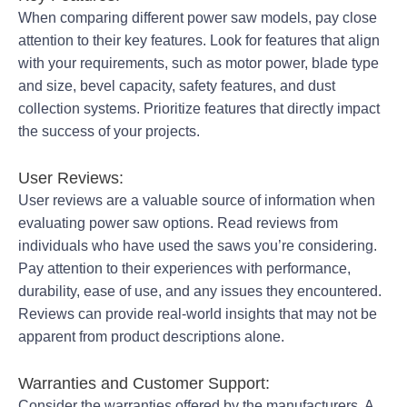
When comparing different power saw models, pay close
attention to their key features. Look for features that align
with your requirements, such as motor power, blade type
and size, bevel capacity, safety features, and dust
collection systems. Prioritize features that directly impact
the success of your projects.
User Reviews:
User reviews are a valuable source of information when
evaluating power saw options. Read reviews from
individuals who have used the saws you’re considering.
Pay attention to their experiences with performance,
durability, ease of use, and any issues they encountered.
Reviews can provide real-world insights that may not be
apparent from product descriptions alone.
Warranties and Customer Support:
Consider the warranties offered by the manufacturers. A