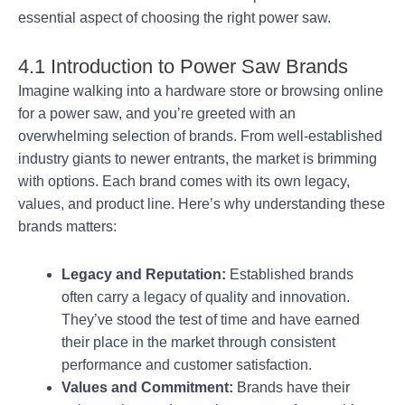
essential aspect of choosing the right power saw.
4.1 Introduction to Power Saw Brands
Imagine walking into a hardware store or browsing online
for a power saw, and you’re greeted with an
overwhelming selection of brands. From well-established
industry giants to newer entrants, the market is brimming
with options. Each brand comes with its own legacy,
values, and product line. Here’s why understanding these
brands matters:
Legacy and Reputation:
Established brands
often carry a legacy of quality and innovation.
They’ve stood the test of time and have earned
their place in the market through consistent
performance and customer satisfaction.
Values and Commitment:
Brands have their