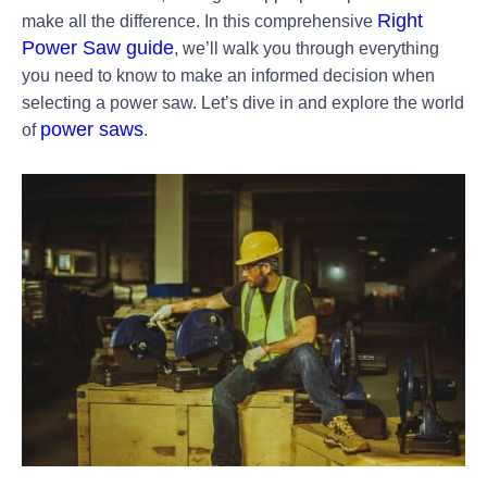
Right
make all the difference. In this comprehensive
Power Saw guide
, we’ll walk you through everything
you need to know to make an informed decision when
selecting a power saw. Let’s dive in and explore the world
power saws
of
.