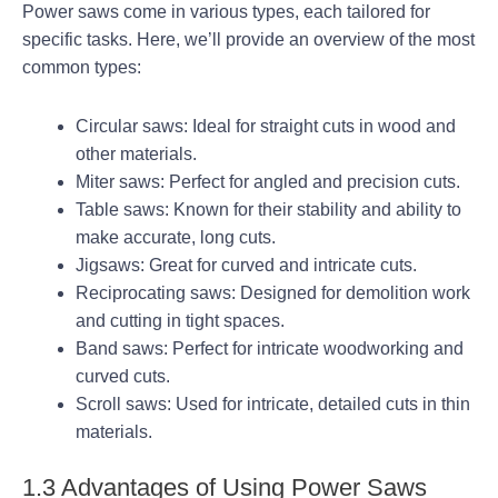
Power saws come in various types, each tailored for
specific tasks. Here, we’ll provide an overview of the most
common types:
Circular saws: Ideal for straight cuts in wood and
other materials.
Miter saws: Perfect for angled and precision cuts.
Table saws: Known for their stability and ability to
make accurate, long cuts.
Jigsaws: Great for curved and intricate cuts.
Reciprocating saws: Designed for demolition work
and cutting in tight spaces.
Band saws: Perfect for intricate woodworking and
curved cuts.
Scroll saws: Used for intricate, detailed cuts in thin
materials.
1.3 Advantages of Using Power Saws