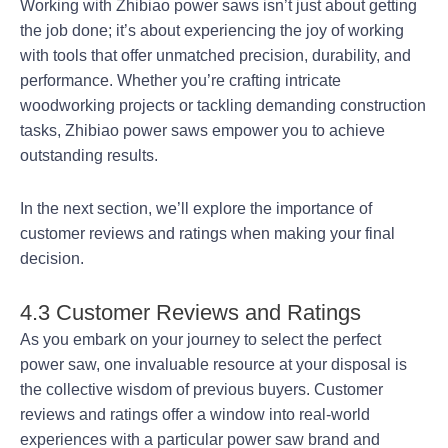
Working with Zhibiao power saws isn’t just about getting
the job done; it’s about experiencing the joy of working
with tools that offer unmatched precision, durability, and
performance. Whether you’re crafting intricate
woodworking projects or tackling demanding construction
tasks, Zhibiao power saws empower you to achieve
outstanding results.
In the next section, we’ll explore the importance of
customer reviews and ratings when making your final
decision.
4.3 Customer Reviews and Ratings
As you embark on your journey to select the perfect
power saw, one invaluable resource at your disposal is
the collective wisdom of previous buyers. Customer
reviews and ratings offer a window into real-world
experiences with a particular power saw brand and