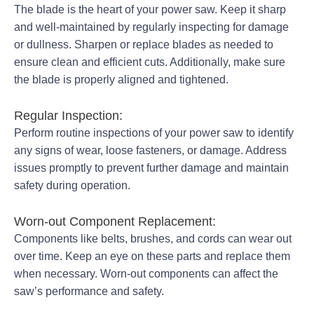
The blade is the heart of your power saw. Keep it sharp
and well-maintained by regularly inspecting for damage
or dullness. Sharpen or replace blades as needed to
ensure clean and efficient cuts. Additionally, make sure
the blade is properly aligned and tightened.
Regular Inspection:
Perform routine inspections of your power saw to identify
any signs of wear, loose fasteners, or damage. Address
issues promptly to prevent further damage and maintain
safety during operation.
Worn-out Component Replacement:
Components like belts, brushes, and cords can wear out
over time. Keep an eye on these parts and replace them
when necessary. Worn-out components can affect the
saw’s performance and safety.