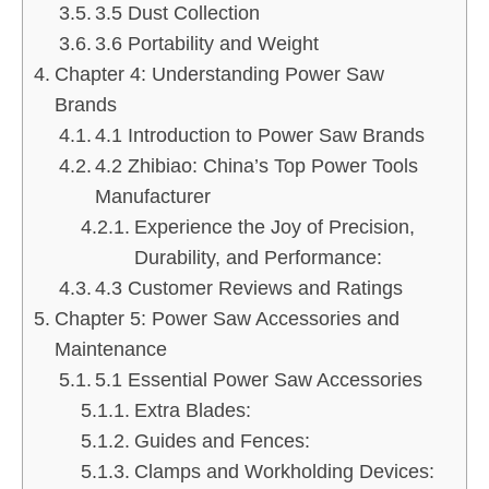
3.5 Dust Collection
3.6 Portability and Weight
Chapter 4: Understanding Power Saw
Brands
4.1 Introduction to Power Saw Brands
4.2 Zhibiao: China’s Top Power Tools
Manufacturer
Experience the Joy of Precision,
Durability, and Performance:
4.3 Customer Reviews and Ratings
Chapter 5: Power Saw Accessories and
Maintenance
5.1 Essential Power Saw Accessories
Extra Blades:
Guides and Fences:
Clamps and Workholding Devices: