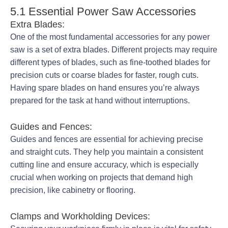
5.1 Essential Power Saw Accessories
Extra Blades:
One of the most fundamental accessories for any power
saw is a set of extra blades. Different projects may require
different types of blades, such as fine-toothed blades for
precision cuts or coarse blades for faster, rough cuts.
Having spare blades on hand ensures you’re always
prepared for the task at hand without interruptions.
Guides and Fences:
Guides and fences are essential for achieving precise
and straight cuts. They help you maintain a consistent
cutting line and ensure accuracy, which is especially
crucial when working on projects that demand high
precision, like cabinetry or flooring.
Clamps and Workholding Devices: