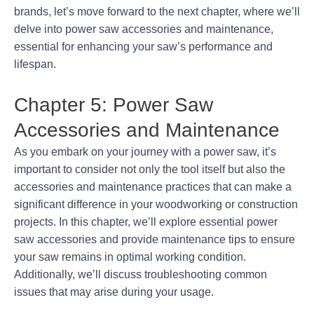
brands, let’s move forward to the next chapter, where we’ll
delve into power saw accessories and maintenance,
essential for enhancing your saw’s performance and
lifespan.
Chapter 5: Power Saw
Accessories and Maintenance
As you embark on your journey with a power saw, it’s
important to consider not only the tool itself but also the
accessories and maintenance practices that can make a
significant difference in your woodworking or construction
projects. In this chapter, we’ll explore essential power
saw accessories and provide maintenance tips to ensure
your saw remains in optimal working condition.
Additionally, we’ll discuss troubleshooting common
issues that may arise during your usage.