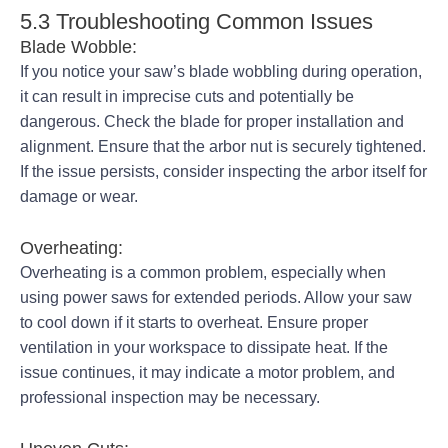
5.3 Troubleshooting Common Issues
Blade Wobble:
If you notice your saw’s blade wobbling during operation,
it can result in imprecise cuts and potentially be
dangerous. Check the blade for proper installation and
alignment. Ensure that the arbor nut is securely tightened.
If the issue persists, consider inspecting the arbor itself for
damage or wear.
Overheating:
Overheating is a common problem, especially when
using power saws for extended periods. Allow your saw
to cool down if it starts to overheat. Ensure proper
ventilation in your workspace to dissipate heat. If the
issue continues, it may indicate a motor problem, and
professional inspection may be necessary.