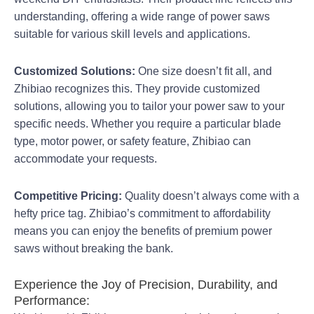
understanding, offering a wide range of power saws
suitable for various skill levels and applications.
Customized Solutions:
One size doesn’t fit all, and
Zhibiao recognizes this. They provide customized
solutions, allowing you to tailor your power saw to your
specific needs. Whether you require a particular blade
type, motor power, or safety feature, Zhibiao can
accommodate your requests.
Competitive Pricing:
Quality doesn’t always come with a
hefty price tag. Zhibiao’s commitment to affordability
means you can enjoy the benefits of premium power
saws without breaking the bank.
Experience the Joy of Precision, Durability, and
Performance: