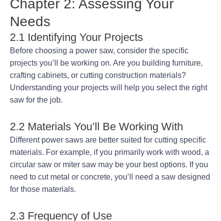
Chapter 2: Assessing Your
Needs
2.1 Identifying Your Projects
Before choosing a power saw, consider the specific
projects you’ll be working on. Are you building furniture,
crafting cabinets, or cutting construction materials?
Understanding your projects will help you select the right
saw for the job.
2.2 Materials You’ll Be Working With
Different power saws are better suited for cutting specific
materials. For example, if you primarily work with wood, a
circular saw or miter saw may be your best options. If you
need to cut metal or concrete, you’ll need a saw designed
for those materials.
2.3 Frequency of Use