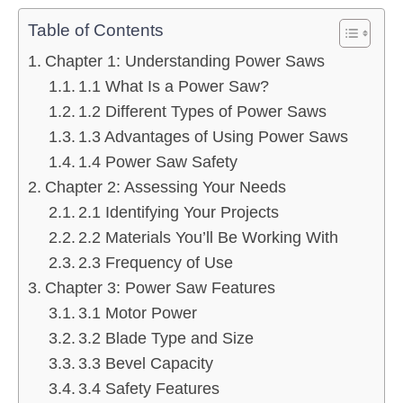
Table of Contents
Chapter 1: Understanding Power Saws
1.1 What Is a Power Saw?
1.2 Different Types of Power Saws
1.3 Advantages of Using Power Saws
1.4 Power Saw Safety
Chapter 2: Assessing Your Needs
2.1 Identifying Your Projects
2.2 Materials You’ll Be Working With
2.3 Frequency of Use
Chapter 3: Power Saw Features
3.1 Motor Power
3.2 Blade Type and Size
3.3 Bevel Capacity
3.4 Safety Features