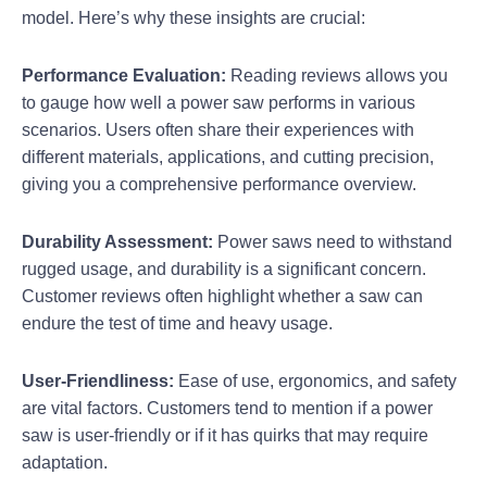
model. Here’s why these insights are crucial:
Performance Evaluation:
Reading reviews allows you
to gauge how well a power saw performs in various
scenarios. Users often share their experiences with
different materials, applications, and cutting precision,
giving you a comprehensive performance overview.
Durability Assessment:
Power saws need to withstand
rugged usage, and durability is a significant concern.
Customer reviews often highlight whether a saw can
endure the test of time and heavy usage.
User-Friendliness:
Ease of use, ergonomics, and safety
are vital factors. Customers tend to mention if a power
saw is user-friendly or if it has quirks that may require
adaptation.