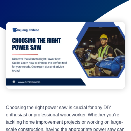
Choosing the right power saw is crucial for any DIY
enthusiast or professional woodworker. Whether you’re
tackling home improvement projects or working on large-
scale construction, having the appropriate power saw can