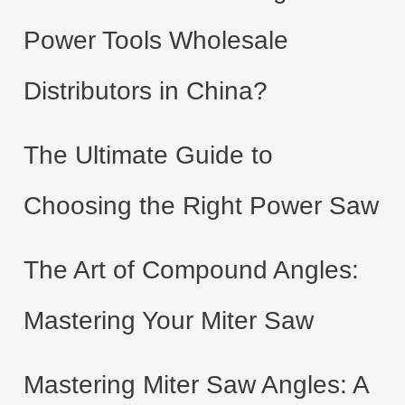
Power Tools Wholesale
Distributors in China?
The Ultimate Guide to
Choosing the Right Power Saw
The Art of Compound Angles:
Mastering Your Miter Saw
Mastering Miter Saw Angles: A