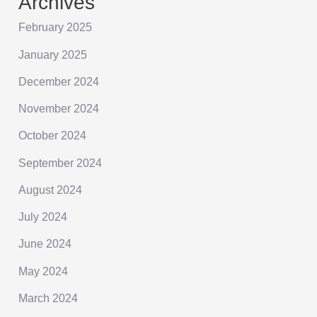
Archives
February 2025
January 2025
December 2024
November 2024
October 2024
September 2024
August 2024
July 2024
June 2024
May 2024
March 2024