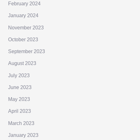
February 2024
January 2024
November 2023
October 2023
September 2023
August 2023
July 2023
June 2023
May 2023
April 2023
March 2023
January 2023