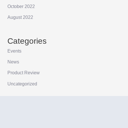
October 2022
August 2022
Categories
Events
News
Product Review
Uncategorized