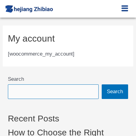
My account
[woocommerce_my_account]
Search
Search
Recent Posts
How to Choose the Right