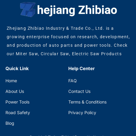
Zhejiang Zhibiao Industry & Trade Co., Ltd. is a
growing enterprise focused on research, development,
and production of auto parts and power tools. Check
our Miter Saw, Circular Saw, Electric Saw Products
Quick Link
Help Center
Home
FAQ
About Us
Contact Us
Power Tools
Terms & Conditions
Road Safety
Privacy Policy
Blog