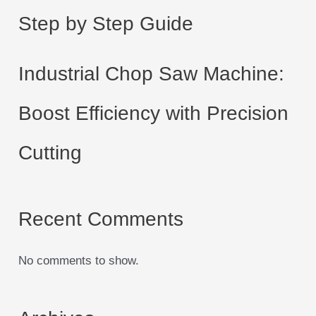
Step by Step Guide
Industrial Chop Saw Machine:
Boost Efficiency with Precision
Cutting
Recent Comments
No comments to show.