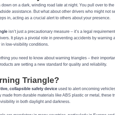
 down on a dark, winding road late at night. You pull over to the
oadside assistance. But what about other drivers who might not s
eps in, acting as a crucial alert to others about your presence.
ngle
isn’t just a precautionary measure – it’s a legal requiremen
vers. It plays a pivotal role in preventing accidents by warning a
in low-visibility conditions.
rything you need to know about warning triangles – their importan
oducts are setting a new standard for quality and reliability.
rning Triangle?
ctive, collapsible safety device
used to alert oncoming vehicles 
y made from durable materials like ABS plastic or metal, these tr
visibility in both daylight and darkness.