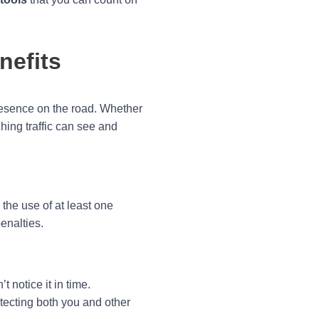
nefits
presence on the road. Whether
hing traffic can see and
the use of at least one
enalties.
t notice it in time.
otecting both you and other