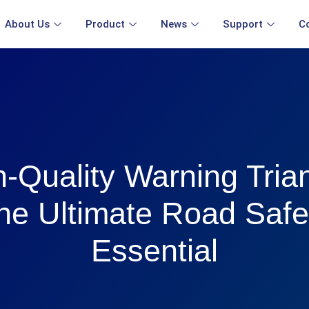
About Us
Product
News
Support
C
-Quality Warning Tria
he Ultimate Road Safe
Essential