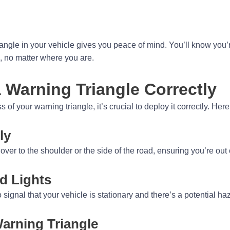
iangle in your vehicle gives you peace of mind. You’ll know you
 no matter where you are.
 Warning Triangle Correctly
 of your warning triangle, it’s crucial to deploy it correctly. Her
ly
over to the shoulder or the side of the road, ensuring you’re out o
d Lights
o signal that your vehicle is stationary and there’s a potential h
Warning Triangle