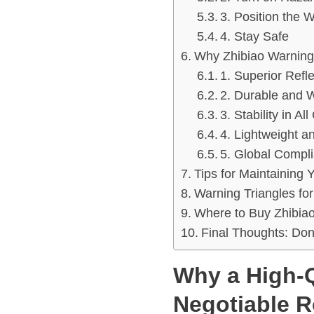
3. Position the 
4. Stay Safe
Why Zhibiao Warning 
1. Superior Refl
2. Durable and 
3. Stability in Al
4. Lightweight 
5. Global Compl
Tips for Maintaining 
Warning Triangles fo
Where to Buy Zhibiao
Final Thoughts: Don
Why a High-Q
Negotiable R