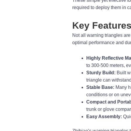
These simple yet effective t
required to deploy them in 
Key Features
Not all warning triangles are
optimal performance and dura
Highly Reflective Mat
to 300-500 meters, eve
Sturdy Build:
Built w
triangle can withstan
Stable Base:
Many hig
conditions or on unev
Compact and Portab
trunk or glove compar
Easy Assembly:
Quic
Zhibiao’s warning triangles t