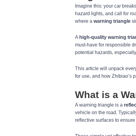
Imagine this: your car breaks
hazard lights, and call for r
where a
warning triangle
st
A
high-quality warning tria
must-have for responsible dri
potential hazards, especially 
This article will unpack eve
for use, and how Zhibiao’s pr
What is a Wa
A warning triangle is a
refle
vehicle on the road. Typicall
reflective surfaces to ensure 