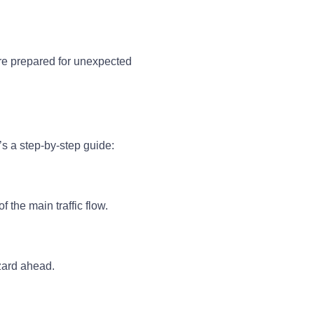
’re prepared for unexpected
e’s a step-by-step guide:
f the main traffic flow.
azard ahead.