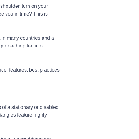
 shoulder, turn on your
ee you in time? This is
t in many countries and a
pproaching traffic of
ce, features, best practices
of a stationary or disabled
iangles feature highly