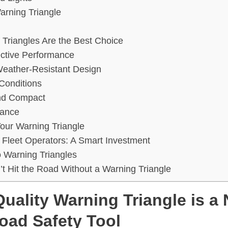
Warning Triangle
Triangles Are the Best Choice
ective Performance
Weather-Resistant Design
l Conditions
and Compact
iance
Your Warning Triangle
r Fleet Operators: A Smart Investment
 Warning Triangles
’t Hit the Road Without a Warning Triangle
uality Warning Triangle is a
oad Safety Tool