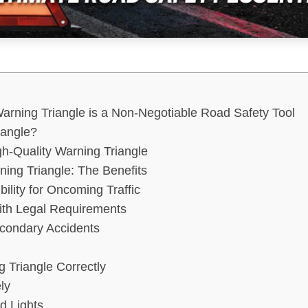
arning Triangle is a Non-Negotiable Road Safety Tool
iangle?
gh-Quality Warning Triangle
ng Triangle: The Benefits
bility for Oncoming Traffic
ith Legal Requirements
econdary Accidents
d
 Triangle Correctly
ly
d Lights