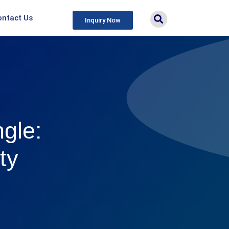
ontact Us
Inquiry Now
ngle:
ty