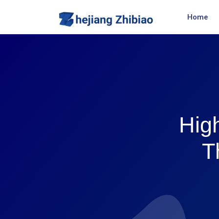
Home
High
T