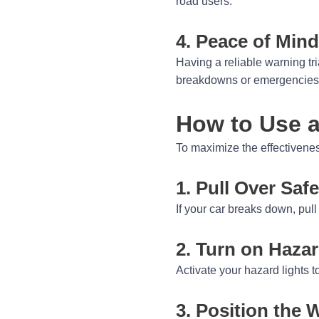
road users.
4. Peace of Mind
Having a reliable warning tr
breakdowns or emergencies,
How to Use a
To maximize the effectiveness
1. Pull Over Safe
If your car breaks down, pull 
2. Turn on Hazar
Activate your hazard lights t
3. Position the 