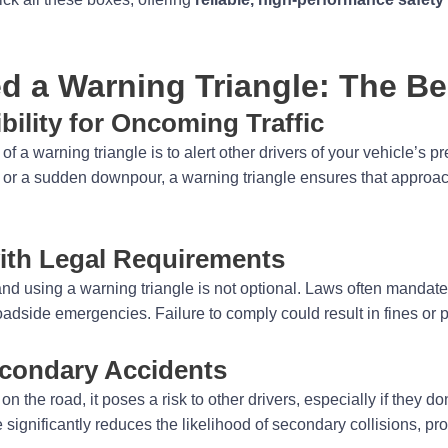
 a Warning Triangle: The Be
bility for Oncoming Traffic
f a warning triangle is to alert other drivers of your vehicle’s 
r, or a sudden downpour, a warning triangle ensures that approac
ith Legal Requirements
and using a warning triangle is not optional. Laws often mandate 
oadside emergencies. Failure to comply could result in fines or p
econdary Accidents
n the road, it poses a risk to other drivers, especially if they don’
 significantly reduces the likelihood of secondary collisions, pr