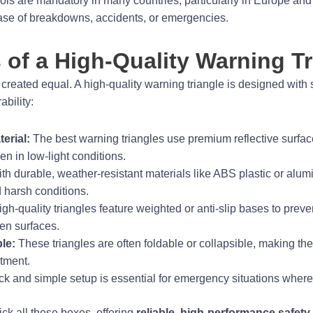
ools are mandatory in many countries, particularly in Europe and
case of breakdowns, accidents, or emergencies.
 of a High-Quality Warning Tr
 created equal. A high-quality warning triangle is designed with 
bility:
erial:
The best warning triangles use premium reflective surface
n in low-light conditions.
ith durable, weather-resistant materials like ABS plastic or al
d harsh conditions.
h-quality triangles feature weighted or anti-slip bases to preve
en surfaces.
le:
These triangles are often foldable or collapsible, making the
tment.
k and simple setup is essential for emergency situations where 
ick all these boxes, offering
reliable, high-performance safety