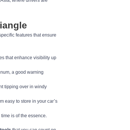
 Asia, where drivers are
iangle
specific features that ensure
s that enhance visibility up
uminum, a good warning
nt tipping over in windy
m easy to store in your car’s
time is of the essence.
 tools
that you can count on