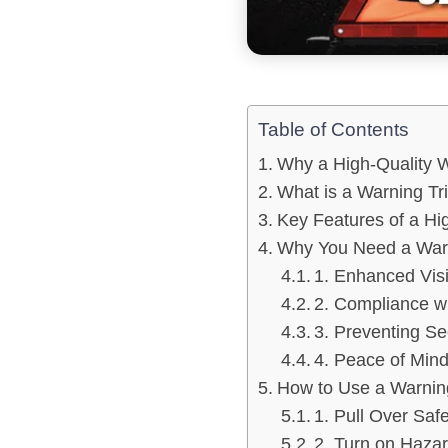
Table of Contents
Why a High-Quality W
What is a Warning Tr
Key Features of a Hi
Why You Need a Warni
1. Enhanced Visi
2. Compliance w
3. Preventing S
4. Peace of Min
How to Use a Warning
1. Pull Over Safe
2. Turn on Hazar