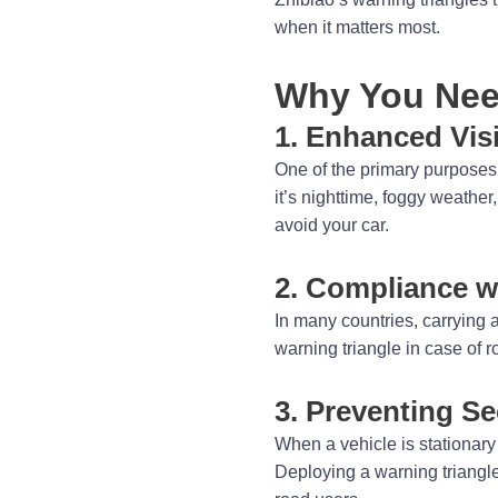
when it matters most.
Why You Need
1. Enhanced Visi
One of the primary purposes o
it’s nighttime, foggy weathe
avoid your car.
2. Compliance w
In many countries, carrying 
warning triangle in case of r
3. Preventing S
When a vehicle is stationary o
Deploying a warning triangle