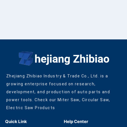
Zhejiang Zhibiao Industry & Trade Co., Ltd. is a
growing enterprise focused on research,
development, and production of auto parts and
power tools. Check our Miter Saw, Circular Saw,
Electric Saw Products
Quick Link
Help Center