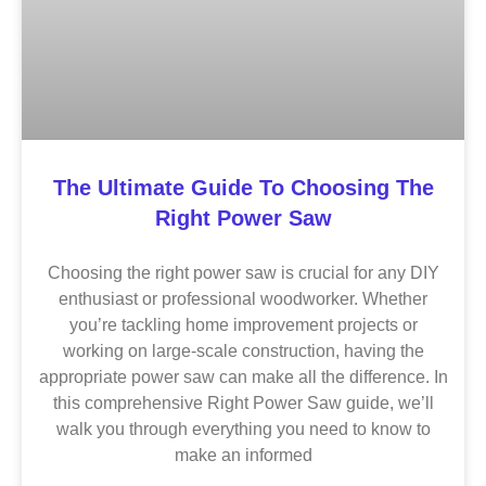
The Ultimate Guide To Choosing The
Right Power Saw
Choosing the right power saw is crucial for any DIY
enthusiast or professional woodworker. Whether
you’re tackling home improvement projects or
working on large-scale construction, having the
appropriate power saw can make all the difference. In
this comprehensive Right Power Saw guide, we’ll
walk you through everything you need to know to
make an informed