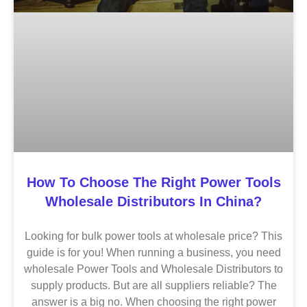
How To Choose The Right Power Tools
Wholesale Distributors In China?
Looking for bulk power tools at wholesale price? This
guide is for you! When running a business, you need
wholesale Power Tools and Wholesale Distributors to
supply products. But are all suppliers reliable? The
answer is a big no. When choosing the right power