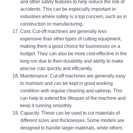
and other safety features to help reduce the risk of
accidents. This can be especially important in
industries where safety is a top concern, such as in
construction or manufacturing.
Cost: Cut-off machines are generally less
expensive than other types of cutting equipment,
making them a good choice for businesses on a
budget. They can also be more cost-effective in the
long run due to their durability and ability to make
precise cuts quickly and efficiently.
Maintenance: Cut-off machines are generally easy
to maintain and can be kept in good working
condition with regular cleaning and upkeep. This
can help to extend the lifespan of the machine and
keep it running smoothly.
Capacity: These can be used to cut materials of
different sizes and thicknesses. Some models are
designed to handle larger materials, while others