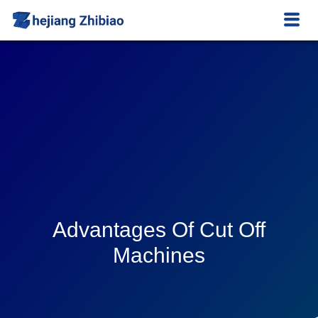
Advantages Of Cut Off
Machines