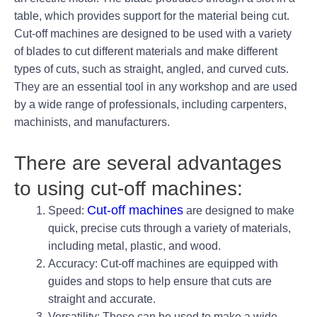
table, which provides support for the material being cut.
Cut-off machines are designed to be used with a variety
of blades to cut different materials and make different
types of cuts, such as straight, angled, and curved cuts.
They are an essential tool in any workshop and are used
by a wide range of professionals, including carpenters,
machinists, and manufacturers.
There are several advantages
to using cut-off machines:
Cut-off machines
Speed:
are designed to make
quick, precise cuts through a variety of materials,
including metal, plastic, and wood.
Accuracy: Cut-off machines are equipped with
guides and stops to help ensure that cuts are
straight and accurate.
Versatility: These can be used to make a wide