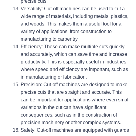
precise cuts.
Versatility: Cut-off machines can be used to cut a
wide range of materials, including metals, plastics,
and woods. This makes them a useful tool for a
variety of applications, from construction to
manufacturing to carpentry.
Efficiency: These can make multiple cuts quickly
and accurately, which can save time and increase
productivity. This is especially useful in industries
where speed and efficiency are important, such as
in manufacturing or fabrication.
Precision: Cut-off machines are designed to make
precise cuts that are straight and accurate. This
can be important for applications where even small
variations in the cut can have significant
consequences, such as in the construction of
precision machinery or other complex systems.
Safety: Cut-off machines are equipped with guards