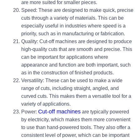
are more suited for smaller pieces.
Speed: These are designed to make quick, precise
cuts through a variety of materials. This can be
especially useful in industries where speed is a
priority, such as in manufacturing or fabrication.
Quality: Cut-off machines are designed to produce
high-quality cuts that are smooth and precise. This
can be important for applications where
appearance and function are both important, such
as in the construction of finished products.
Versatility: These can be used to make a wide
range of cuts, including straight, angled, and
curved cuts. This makes them a versatile tool for a
variety of applications.
Cut-off machines
Power:
are typically powered
by electricity, which makes them more convenient
to use than hand-powered tools. They also offer a
consistent level of power, which can be important