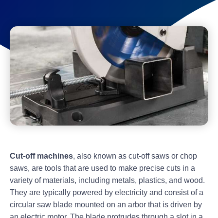
Cut-off machines
, also known as cut-off saws or chop
saws, are tools that are used to make precise cuts in a
variety of materials, including metals, plastics, and wood.
They are typically powered by electricity and consist of a
circular saw blade mounted on an arbor that is driven by
an electric motor. The blade protrudes through a slot in a