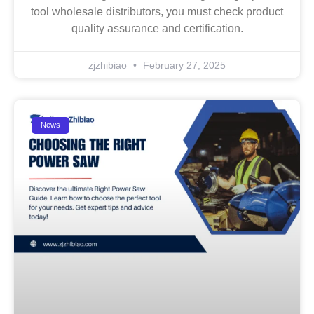
tool wholesale distributors, you must check product
quality assurance and certification.
zjzhibiao
February 27, 2025
News