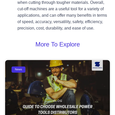
when cutting through tougher materials. Overall,
cut-off machines are a useful tool for a variety of
applications, and can offer many benefits in terms
of speed, accuracy, versatility, safety, efficiency,
precision, cost, durability, and ease of use.
More To Explore
News