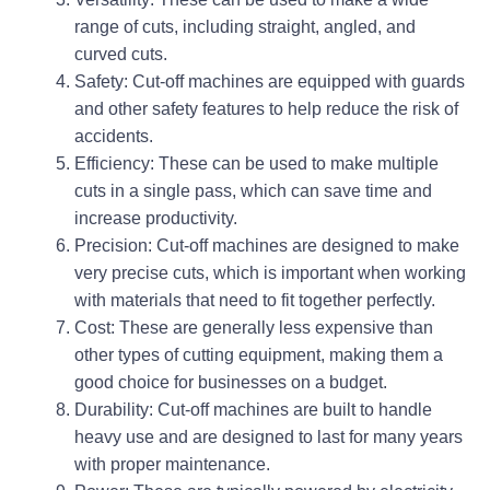
range of cuts, including straight, angled, and
curved cuts.
Safety: Cut-off machines are equipped with guards
and other safety features to help reduce the risk of
accidents.
Efficiency: These can be used to make multiple
cuts in a single pass, which can save time and
increase productivity.
Precision: Cut-off machines are designed to make
very precise cuts, which is important when working
with materials that need to fit together perfectly.
Cost: These are generally less expensive than
other types of cutting equipment, making them a
good choice for businesses on a budget.
Durability: Cut-off machines are built to handle
heavy use and are designed to last for many years
with proper maintenance.