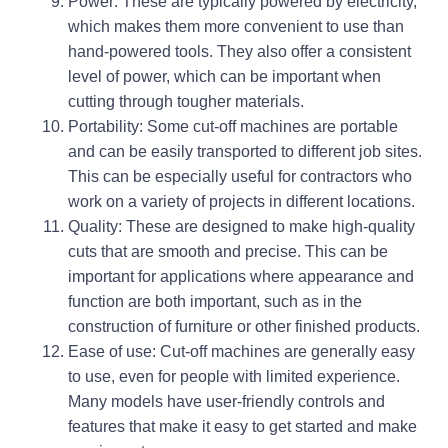
Power: These are typically powered by electricity,
which makes them more convenient to use than
hand-powered tools. They also offer a consistent
level of power, which can be important when
cutting through tougher materials.
Portability: Some cut-off machines are portable
and can be easily transported to different job sites.
This can be especially useful for contractors who
work on a variety of projects in different locations.
Quality: These are designed to make high-quality
cuts that are smooth and precise. This can be
important for applications where appearance and
function are both important, such as in the
construction of furniture or other finished products.
Ease of use: Cut-off machines are generally easy
to use, even for people with limited experience.
Many models have user-friendly controls and
features that make it easy to get started and make